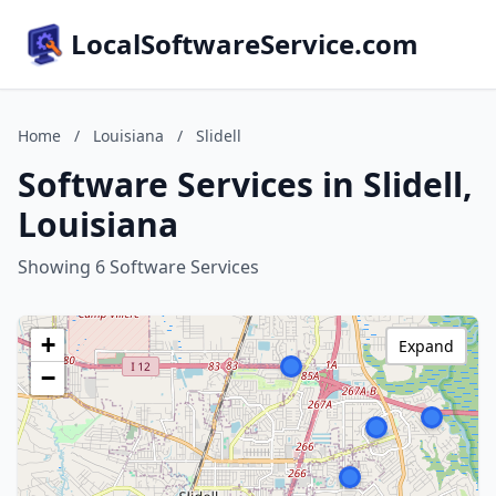
LocalSoftwareService.com
Home
/
Louisiana
/
Slidell
Software Services in Slidell,
Louisiana
Showing 6 Software Services
+
Expand
−