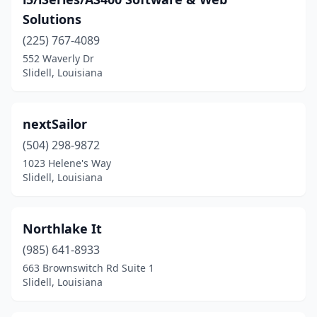
Solutions
(225) 767-4089
552 Waverly Dr
Slidell, Louisiana
nextSailor
(504) 298-9872
1023 Helene's Way
Slidell, Louisiana
Northlake It
(985) 641-8933
663 Brownswitch Rd Suite 1
Slidell, Louisiana