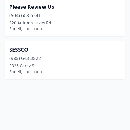
Please Review Us
(504) 608-6341
320 Autumn Lakes Rd
Slidell, Louisiana
SESSCO
(985) 643-3822
2326 Carey St
Slidell, Louisiana