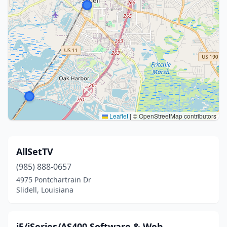
Leaflet
|
© OpenStreetMap contributors
AllSetTV
(985) 888-0657
4975 Pontchartrain Dr
Slidell, Louisiana
i5/iSeries/AS400 Software & Web