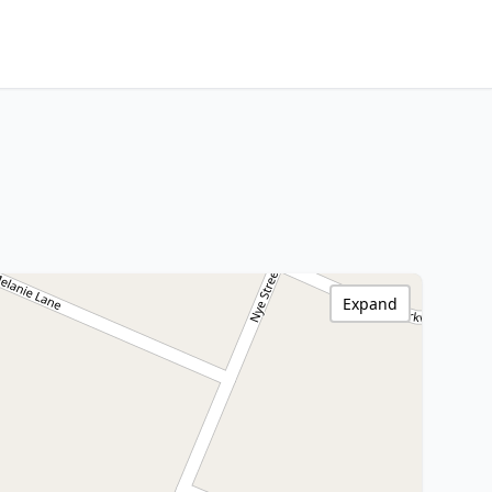
Expand