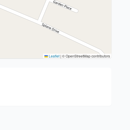
Leaflet
|
© OpenStreetMap contributors