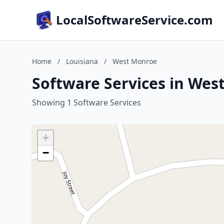
LocalSoftwareService.com
Home
/
Louisiana
/
West Monroe
Software Services in Wes
Showing 1 Software Services
+
−