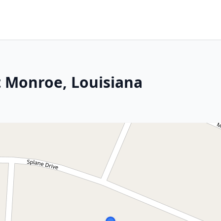
t Monroe, Louisiana