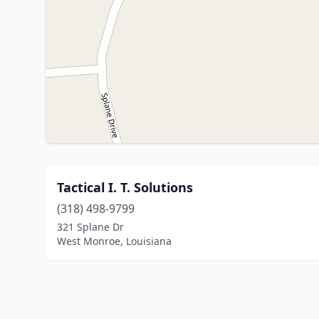
Tactical I. T. Solutions
(318) 498-9799
321 Splane Dr
West Monroe, Louisiana