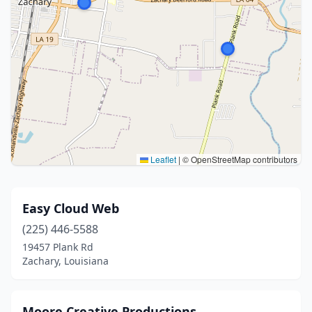
Leaflet
|
© OpenStreetMap contributors
Easy Cloud Web
(225) 446-5588
19457 Plank Rd
Zachary, Louisiana
Moore Creative Productions