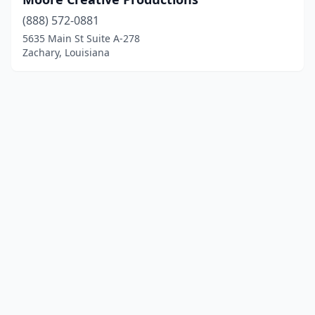
(888) 572-0881
5635 Main St Suite A-278
Zachary, Louisiana