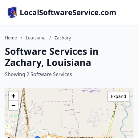
LocalSoftwareService.com
Home
/
Louisiana
/
Zachary
Software Services in
Zachary, Louisiana
Showing 2 Software Services
+
Expand
−