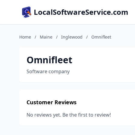
LocalSoftwareService.com
Home
/
Maine
/
Inglewood
/
Omnifleet
Omnifleet
Software company
Customer Reviews
No reviews yet. Be the first to review!