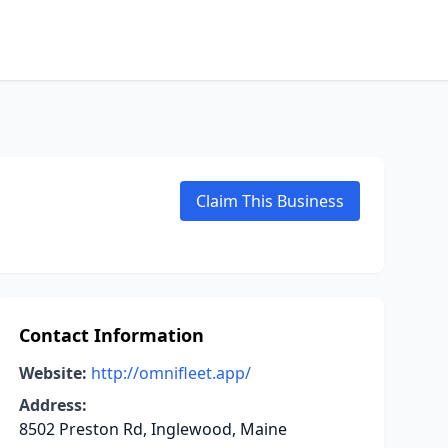
Claim This Business
Contact Information
Website:
http://omnifleet.app/
Address:
8502 Preston Rd, Inglewood, Maine