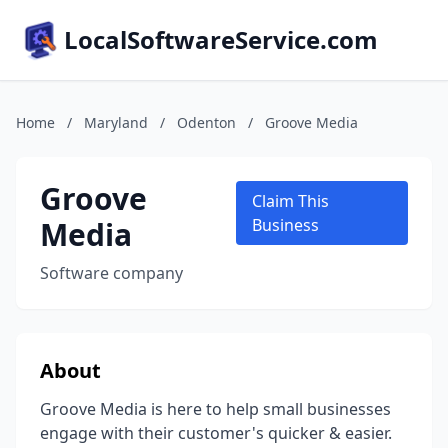
LocalSoftwareService.com
Home
/
Maryland
/
Odenton
/
Groove Media
Groove
Claim This
Media
Business
Software company
About
Groove Media is here to help small businesses
engage with their customer's quicker & easier.