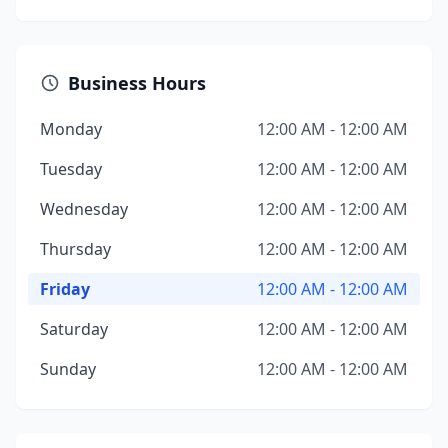
Business Hours
Monday
12:00 AM - 12:00 AM
Tuesday
12:00 AM - 12:00 AM
Wednesday
12:00 AM - 12:00 AM
Thursday
12:00 AM - 12:00 AM
Friday
12:00 AM - 12:00 AM
Saturday
12:00 AM - 12:00 AM
Sunday
12:00 AM - 12:00 AM