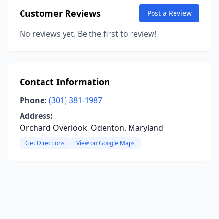
Customer Reviews
Post a Review
No reviews yet. Be the first to review!
Contact Information
Phone:
(301) 381-1987
Address:
Orchard Overlook, Odenton, Maryland
Get Directions
View on Google Maps