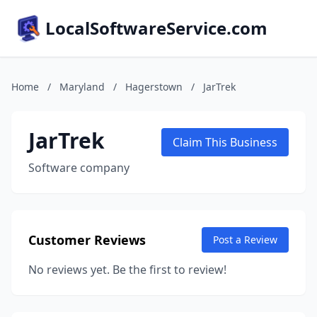
LocalSoftwareService.com
Home
/
Maryland
/
Hagerstown
/
JarTrek
JarTrek
Claim This Business
Software company
Customer Reviews
Post a Review
No reviews yet. Be the first to review!