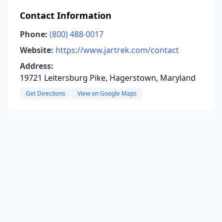
Contact Information
Phone:
(800) 488-0017
Website:
https://www.jartrek.com/contact
Address:
19721 Leitersburg Pike, Hagerstown, Maryland
Get Directions
View on Google Maps