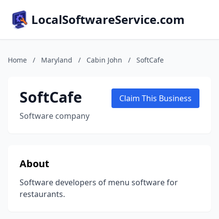
LocalSoftwareService.com
Home
/
Maryland
/
Cabin John
/
SoftCafe
SoftCafe
Claim This Business
Software company
About
Software developers of menu software for
restaurants.