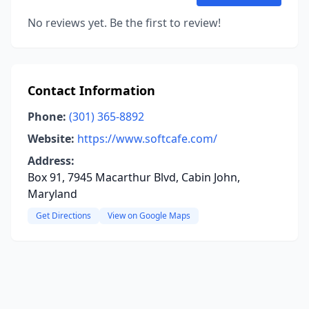
No reviews yet. Be the first to review!
Contact Information
Phone:
(301) 365-8892
Website:
https://www.softcafe.com/
Address:
Box 91, 7945 Macarthur Blvd, Cabin John,
Maryland
Get Directions
View on Google Maps