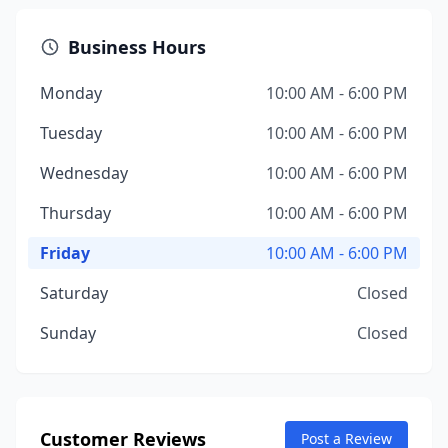
Business Hours
Monday
10:00 AM - 6:00 PM
Tuesday
10:00 AM - 6:00 PM
Wednesday
10:00 AM - 6:00 PM
Thursday
10:00 AM - 6:00 PM
Friday
10:00 AM - 6:00 PM
Saturday
Closed
Sunday
Closed
Customer Reviews
Post a Review