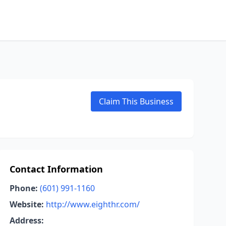
Claim This Business
Contact Information
Phone:
(601) 991-1160
Website:
http://www.eighthr.com/
Address: