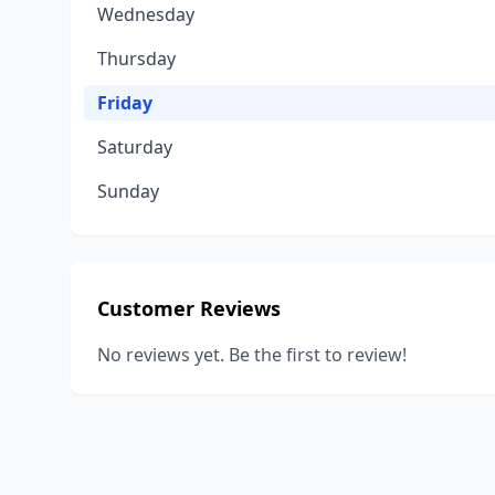
Wednesday
Thursday
Friday
Saturday
Sunday
Customer Reviews
No reviews yet. Be the first to review!