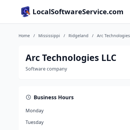
LocalSoftwareService.com
Home
/
Mississippi
/
Ridgeland
/
Arc Technologies
Arc Technologies LLC
Software company
Business Hours
Monday
Tuesday