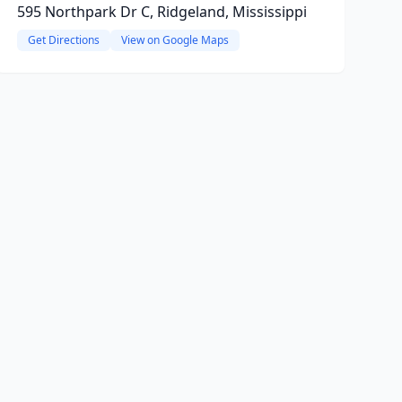
595 Northpark Dr C, Ridgeland, Mississippi
Get Directions
View on Google Maps