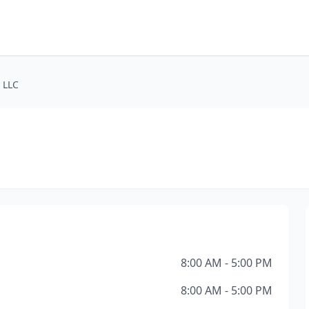
 LLC
8:00 AM - 5:00 PM
8:00 AM - 5:00 PM