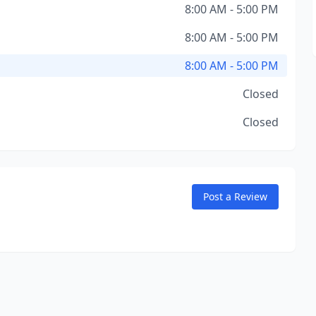
8:00 AM - 5:00 PM
8:00 AM - 5:00 PM
8:00 AM - 5:00 PM
Closed
Closed
Post a Review