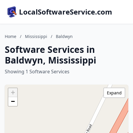
LocalSoftwareService.com
Home
/
Mississippi
/
Baldwyn
Software Services in
Baldwyn, Mississippi
Showing 1 Software Services
+
Expand
−