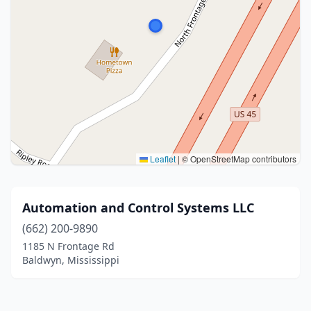
Leaflet
|
© OpenStreetMap contributors
Automation and Control Systems LLC
(662) 200-9890
1185 N Frontage Rd
Baldwyn, Mississippi