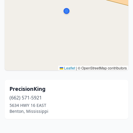
Leaflet
|
© OpenStreetMap contributors
PrecisionKing
(662) 571-5921
5634 HWY 16 EAST
Benton, Mississippi