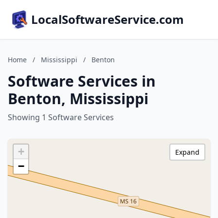
LocalSoftwareService.com
Home
/
Mississippi
/
Benton
Software Services in
Benton, Mississippi
Showing 1 Software Services
+
Expand
−