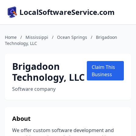
LocalSoftwareService.com
Home
/
Mississippi
/
Ocean Springs
/
Brigadoon
Technology, LLC
Brigadoon
Claim This
Technology, LLC
Business
Software company
About
We offer custom software development and