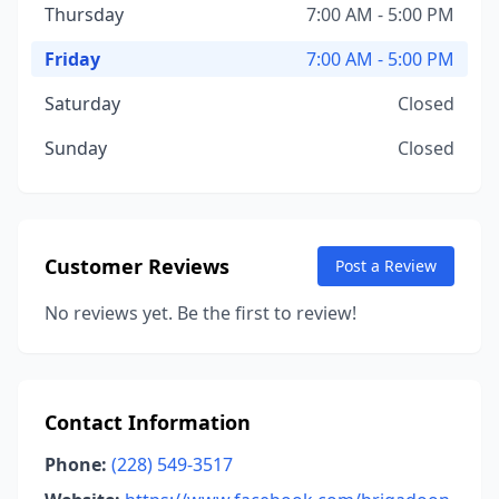
Thursday
7:00 AM - 5:00 PM
Friday
7:00 AM - 5:00 PM
Saturday
Closed
Sunday
Closed
Customer Reviews
Post a Review
No reviews yet. Be the first to review!
Contact Information
Phone:
(228) 549-3517