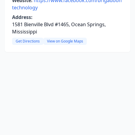
Website:
https://www.facebook.com/brigadoon
technology
Address:
1581 Bienville Blvd #1465, Ocean Springs,
Mississippi
Get Directions
View on Google Maps