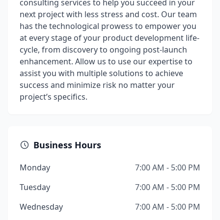
consulting services to help you succeed in your
next project with less stress and cost. Our team
has the technological prowess to empower you
at every stage of your product development life-
cycle, from discovery to ongoing post-launch
enhancement. Allow us to use our expertise to
assist you with multiple solutions to achieve
success and minimize risk no matter your
project’s specifics.
Business Hours
Monday
7:00 AM - 5:00 PM
Tuesday
7:00 AM - 5:00 PM
Wednesday
7:00 AM - 5:00 PM