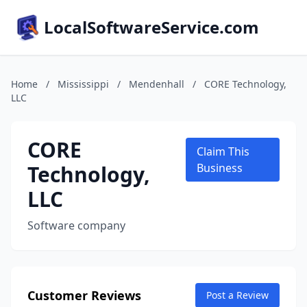
LocalSoftwareService.com
Home
/
Mississippi
/
Mendenhall
/
CORE Technology,
LLC
CORE
Claim This
Technology,
Business
LLC
Software company
Customer Reviews
Post a Review