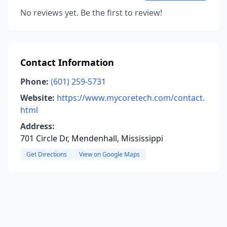
No reviews yet. Be the first to review!
Contact Information
Phone:
(601) 259-5731
Website:
https://www.mycoretech.com/contact.
html
Address:
701 Circle Dr, Mendenhall, Mississippi
Get Directions
View on Google Maps