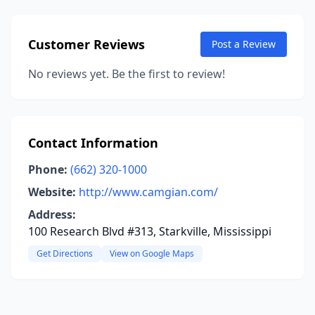
Customer Reviews
Post a Review
No reviews yet. Be the first to review!
Contact Information
Phone:
(662) 320-1000
Website:
http://www.camgian.com/
Address:
100 Research Blvd #313, Starkville, Mississippi
Get Directions
View on Google Maps