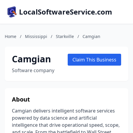
LocalSoftwareService.com
Home
/
Mississippi
/
Starkville
/
Camgian
Camgian
Claim This Business
Software company
About
Camgian delivers intelligent software services
powered by data science and artificial
intelligence that drive operational speed, scope,
and scale. From the battlefield to Wall Street,