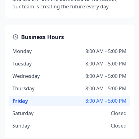
our team is creating the future every day.
Business Hours
Monday
8:00 AM - 5:00 PM
Tuesday
8:00 AM - 5:00 PM
Wednesday
8:00 AM - 5:00 PM
Thursday
8:00 AM - 5:00 PM
Friday
8:00 AM - 5:00 PM
Saturday
Closed
Sunday
Closed