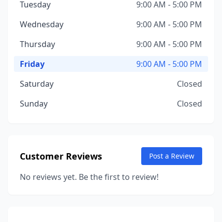
Tuesday
9:00 AM - 5:00 PM
Wednesday
9:00 AM - 5:00 PM
Thursday
9:00 AM - 5:00 PM
Friday
9:00 AM - 5:00 PM
Saturday
Closed
Sunday
Closed
Customer Reviews
Post a Review
No reviews yet. Be the first to review!