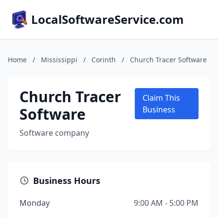
LocalSoftwareService.com
Home
/
Mississippi
/
Corinth
/
Church Tracer Software
Church Tracer
Claim This
Software
Business
Software company
Business Hours
Monday
9:00 AM - 5:00 PM