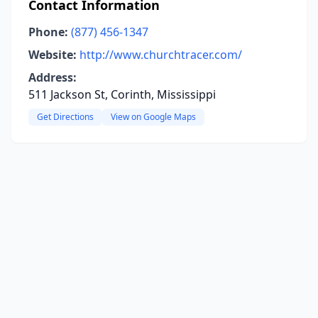
Contact Information
Phone:
(877) 456-1347
Website:
http://www.churchtracer.com/
Address:
511 Jackson St, Corinth, Mississippi
Get Directions
View on Google Maps