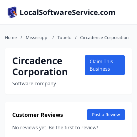
LocalSoftwareService.com
Home
/
Mississippi
/
Tupelo
/
Circadence Corporation
Circadence
Claim This
Corporation
Business
Software company
Customer Reviews
Post a Review
No reviews yet. Be the first to review!