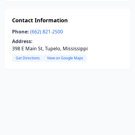
Contact Information
Phone:
(662) 821-2500
Address:
398 E Main St, Tupelo, Mississippi
Get Directions
View on Google Maps