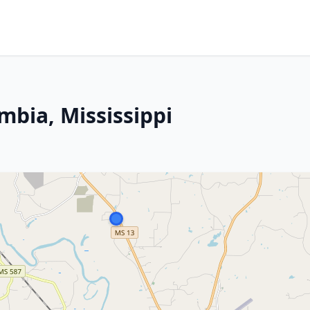
mbia, Mississippi