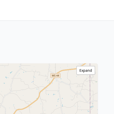
Expand