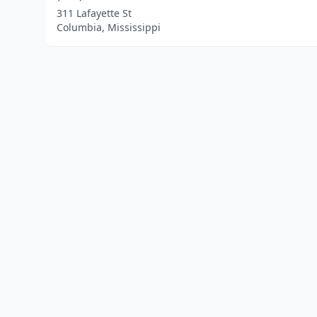
311 Lafayette St
Columbia, Mississippi