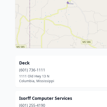
Deck
(601) 736-1111
1111 Old Hwy 13 N
Columbia, Mississippi
Isorff Computer Services
(601) 255-4190