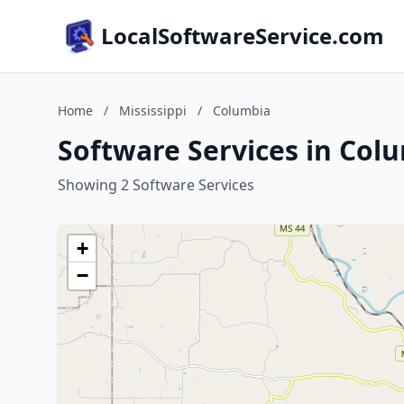
LocalSoftwareService.com
Home
/
Mississippi
/
Columbia
Software Services in Colu
Showing 2 Software Services
+
−