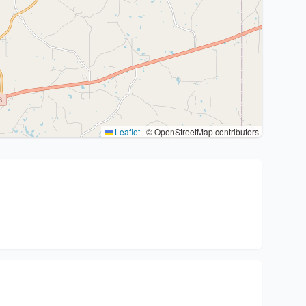
Leaflet
|
© OpenStreetMap contributors