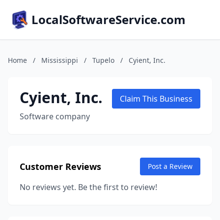
LocalSoftwareService.com
Home
/
Mississippi
/
Tupelo
/
Cyient, Inc.
Cyient, Inc.
Claim This Business
Software company
Customer Reviews
Post a Review
No reviews yet. Be the first to review!