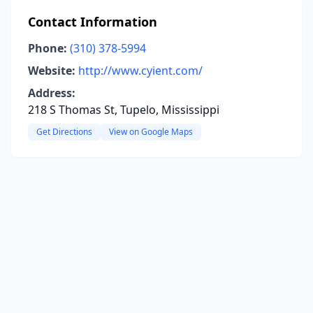
Contact Information
Phone:
(310) 378-5994
Website:
http://www.cyient.com/
Address:
218 S Thomas St, Tupelo, Mississippi
Get Directions
View on Google Maps