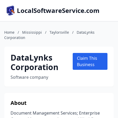
LocalSoftwareService.com
Home
/
Mississippi
/
Taylorsville
/
DataLynks
Corporation
DataLynks
Claim This
Corporation
Business
Software company
About
Document Management Services; Enterprise