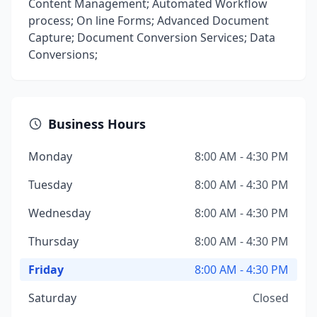
Content Management; Automated Workflow
process; On line Forms; Advanced Document
Capture; Document Conversion Services; Data
Conversions;
Business Hours
Monday
8:00 AM - 4:30 PM
Tuesday
8:00 AM - 4:30 PM
Wednesday
8:00 AM - 4:30 PM
Thursday
8:00 AM - 4:30 PM
Friday
8:00 AM - 4:30 PM
Saturday
Closed