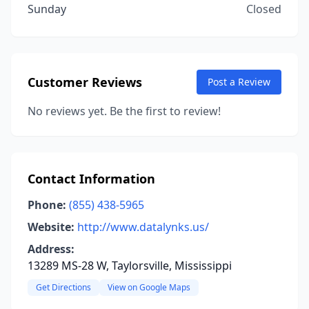
Sunday
Closed
Customer Reviews
Post a Review
No reviews yet. Be the first to review!
Contact Information
Phone:
(855) 438-5965
Website:
http://www.datalynks.us/
Address:
13289 MS-28 W, Taylorsville, Mississippi
Get Directions
View on Google Maps