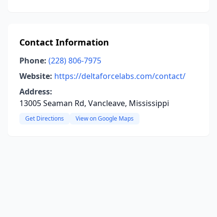
Contact Information
Phone:
(228) 806-7975
Website:
https://deltaforcelabs.com/contact/
Address:
13005 Seaman Rd, Vancleave, Mississippi
Get Directions
View on Google Maps