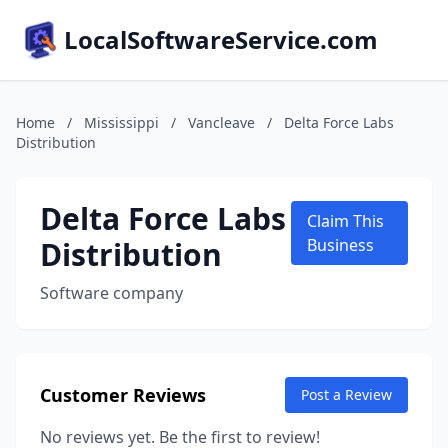
LocalSoftwareService.com
Home
/
Mississippi
/
Vancleave
/
Delta Force Labs
Distribution
Delta Force Labs
Claim This
Distribution
Business
Software company
Customer Reviews
Post a Review
No reviews yet. Be the first to review!