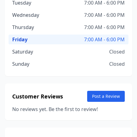
Tuesday
7:00 AM - 6:00 PM
Wednesday
7:00 AM - 6:00 PM
Thursday
7:00 AM - 6:00 PM
Friday
7:00 AM - 6:00 PM
Saturday
Closed
Sunday
Closed
Customer Reviews
Post a Review
No reviews yet. Be the first to review!