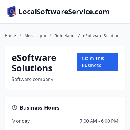
LocalSoftwareService.com
Home
/
Mississippi
/
Ridgeland
/
eSoftware Solutions
eSoftware
Claim This
Solutions
Business
Software company
Business Hours
Monday
7:00 AM - 6:00 PM