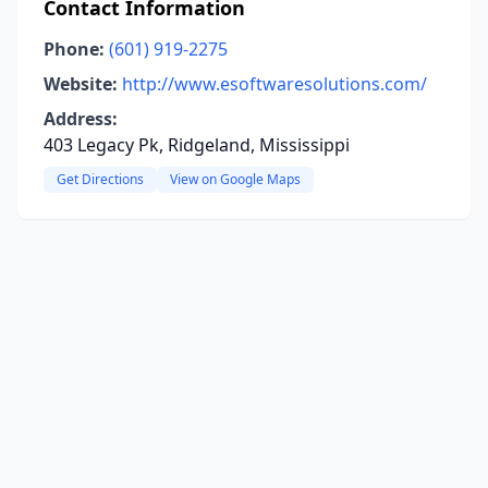
Contact Information
Phone:
(601) 919-2275
Website:
http://www.esoftwaresolutions.com/
Address:
403 Legacy Pk, Ridgeland, Mississippi
Get Directions
View on Google Maps