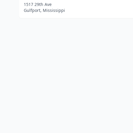
1517 29th Ave
Gulfport, Mississippi