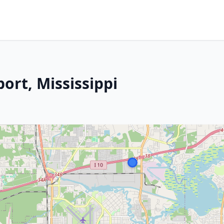
ort, Mississippi