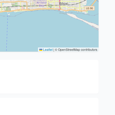
Leaflet
|
© OpenStreetMap contributors