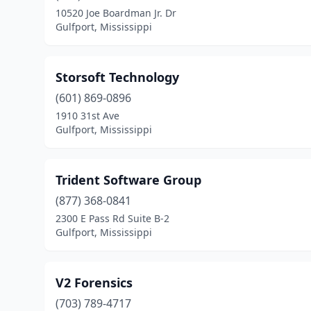
10520 Joe Boardman Jr. Dr
Gulfport, Mississippi
Storsoft Technology
(601) 869-0896
1910 31st Ave
Gulfport, Mississippi
Trident Software Group
(877) 368-0841
2300 E Pass Rd Suite B-2
Gulfport, Mississippi
V2 Forensics
(703) 789-4717