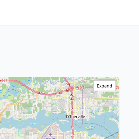
Expand