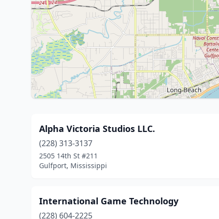
Alpha Victoria Studios LLC.
(228) 313-3137
2505 14th St #211
Gulfport, Mississippi
International Game Technology
(228) 604-2225