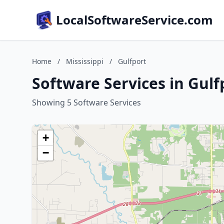
LocalSoftwareService.com
Home
/
Mississippi
/
Gulfport
Software Services in Gulfp
Showing 5 Software Services
+
−