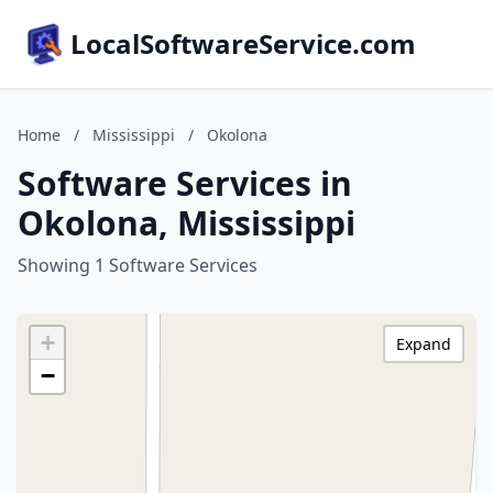
LocalSoftwareService.com
Home
/
Mississippi
/
Okolona
Software Services in
Okolona, Mississippi
Showing 1 Software Services
+
Expand
−