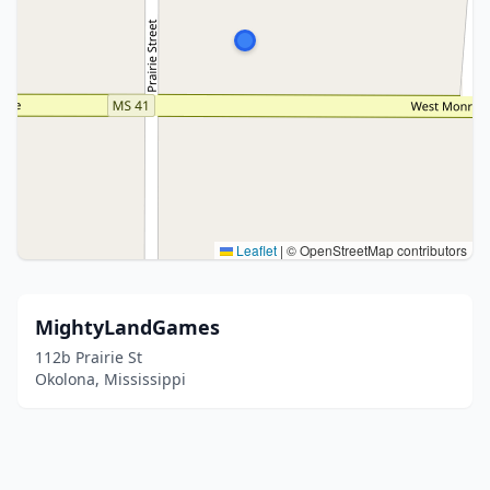
Leaflet
|
© OpenStreetMap contributors
MightyLandGames
112b Prairie St
Okolona, Mississippi