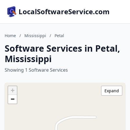
LocalSoftwareService.com
Home
/
Mississippi
/
Petal
Software Services in Petal,
Mississippi
Showing 1 Software Services
+
Expand
−