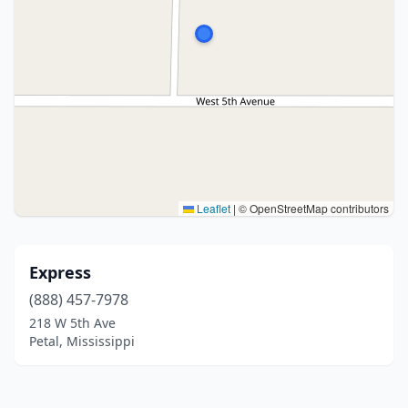
Leaflet
|
© OpenStreetMap contributors
Express
(888) 457-7978
218 W 5th Ave
Petal, Mississippi