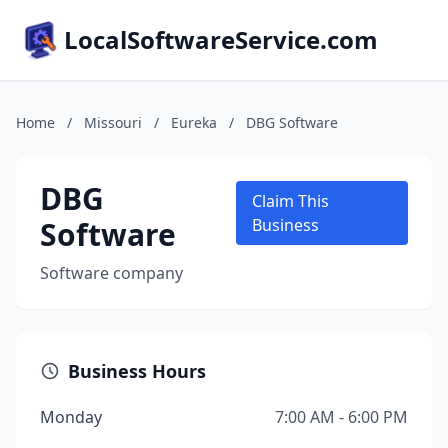
LocalSoftwareService.com
Home
/
Missouri
/
Eureka
/
DBG Software
DBG
Claim This
Software
Business
Software company
Business Hours
Monday
7:00 AM - 6:00 PM