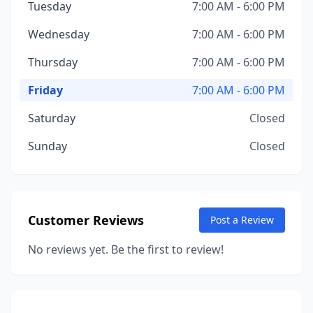
Tuesday
7:00 AM - 6:00 PM
Wednesday
7:00 AM - 6:00 PM
Thursday
7:00 AM - 6:00 PM
Friday
7:00 AM - 6:00 PM
Saturday
Closed
Sunday
Closed
Customer Reviews
Post a Review
No reviews yet. Be the first to review!