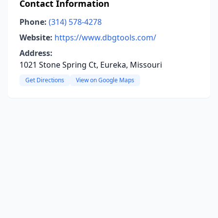
Contact Information
Phone:
(314) 578-4278
Website:
https://www.dbgtools.com/
Address:
1021 Stone Spring Ct, Eureka, Missouri
Get Directions
View on Google Maps