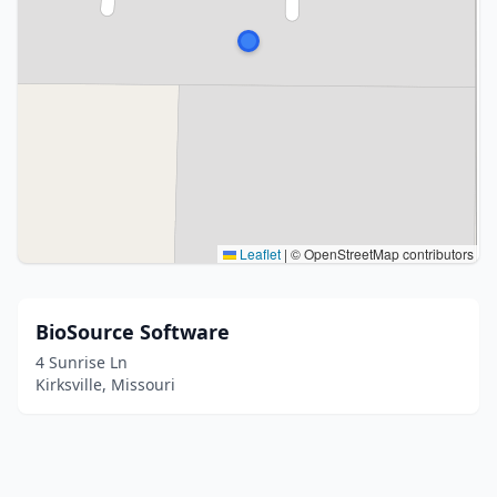
Leaflet
|
© OpenStreetMap contributors
BioSource Software
4 Sunrise Ln
Kirksville, Missouri