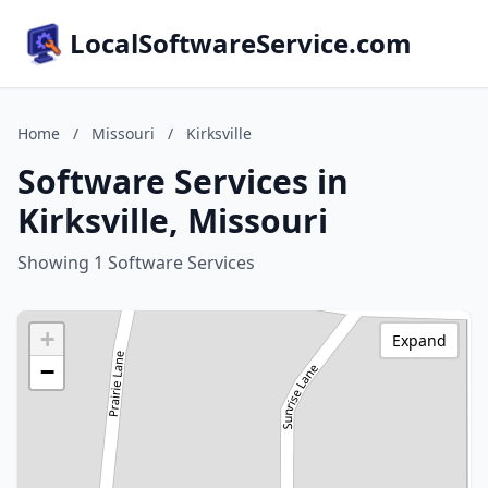
LocalSoftwareService.com
Home
/
Missouri
/
Kirksville
Software Services in
Kirksville, Missouri
Showing 1 Software Services
+
Expand
−