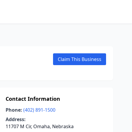
Claim This Business
Contact Information
Phone:
(402) 891-1500
Address:
11707 M Cir, Omaha, Nebraska