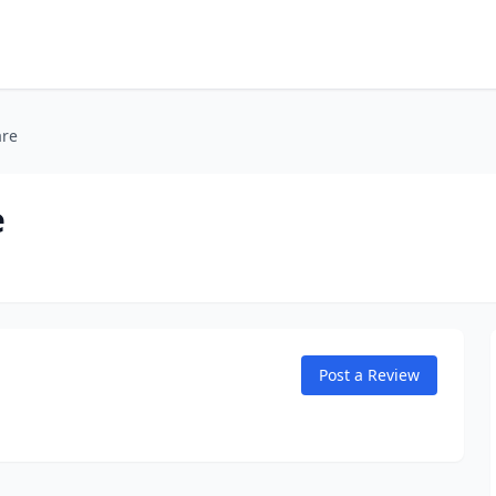
are
e
Post a Review