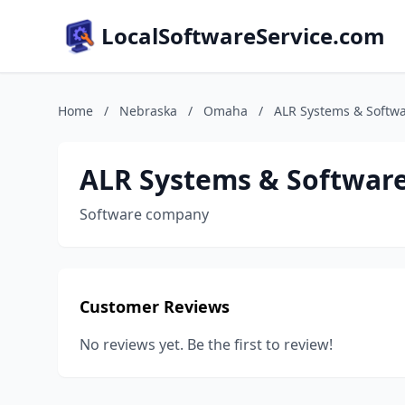
LocalSoftwareService.com
Home
/
Nebraska
/
Omaha
/
ALR Systems & Softw
ALR Systems & Softwar
Software company
Customer Reviews
No reviews yet. Be the first to review!