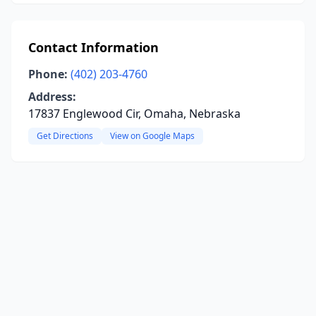
Contact Information
Phone:
(402) 203-4760
Address:
17837 Englewood Cir, Omaha, Nebraska
Get Directions
View on Google Maps