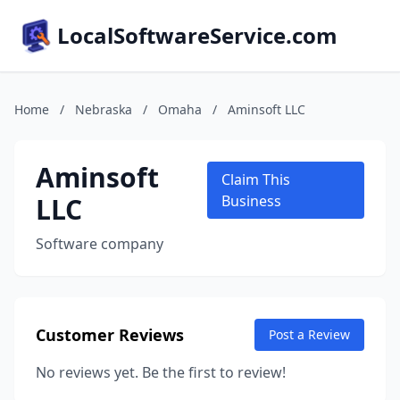
LocalSoftwareService.com
Home
/
Nebraska
/
Omaha
/
Aminsoft LLC
Aminsoft
Claim This
LLC
Business
Software company
Customer Reviews
Post a Review
No reviews yet. Be the first to review!