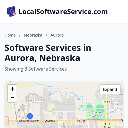
LocalSoftwareService.com
Home
/
Nebraska
/
Aurora
Software Services in
Aurora, Nebraska
Showing 3 Software Services
+
Expand
−