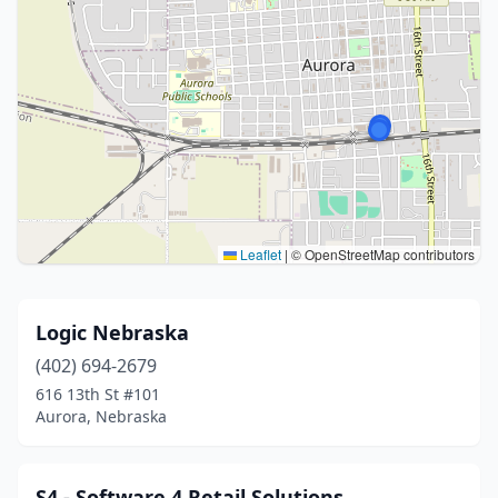
Leaflet
|
© OpenStreetMap contributors
Logic Nebraska
(402) 694-2679
616 13th St #101
Aurora, Nebraska
S4 - Software 4 Retail Solutions