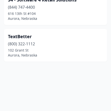
(844) 747-4400
616 13th St #104
Aurora, Nebraska
TextBetter
(800) 322-1112
102 Grant St
Aurora, Nebraska