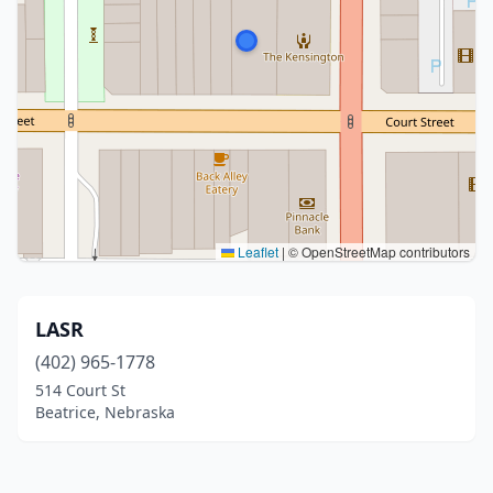
Leaflet
|
© OpenStreetMap contributors
LASR
(402) 965-1778
514 Court St
Beatrice, Nebraska