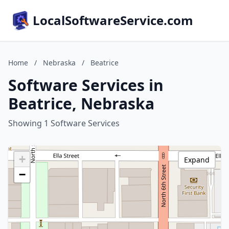
LocalSoftwareService.com
Home
/
Nebraska
/
Beatrice
Software Services in
Beatrice, Nebraska
Showing 1 Software Services
+
Expand
−