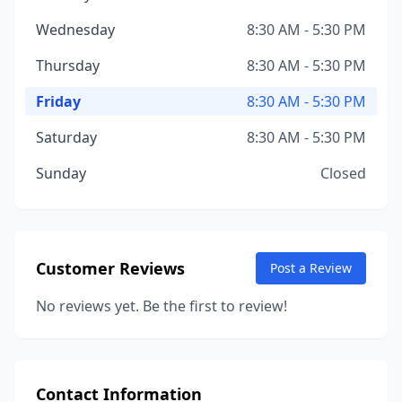
Wednesday
8:30 AM - 5:30 PM
Thursday
8:30 AM - 5:30 PM
Friday
8:30 AM - 5:30 PM
Saturday
8:30 AM - 5:30 PM
Sunday
Closed
Customer Reviews
Post a Review
No reviews yet. Be the first to review!
Contact Information