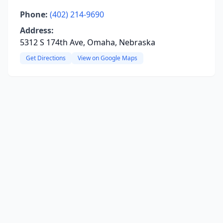
Phone:
(402) 214-9690
Address:
5312 S 174th Ave, Omaha, Nebraska
Get Directions
View on Google Maps