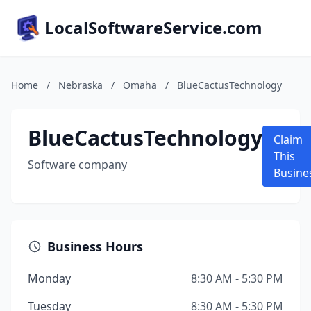
LocalSoftwareService.com
Home
/
Nebraska
/
Omaha
/
BlueCactusTechnology
BlueCactusTechnology
Claim
This
Software company
Busine
Business Hours
Monday
8:30 AM - 5:30 PM
Tuesday
8:30 AM - 5:30 PM