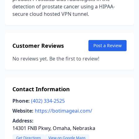
detection of prostate cancer using a HIPAA-
secure cloud hosted VPN tunnel.
Customer Reviews
Post a Review
No reviews yet. Be the first to review!
Contact Information
Phone:
(402) 334-2525
Website:
https://botimageai.com/
Address:
14301 FNB Pkwy, Omaha, Nebraska
Get Directions
View on Google Maps