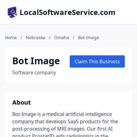
LocalSoftwareService.com
Home
/
Nebraska
/
Omaha
/
Bot Image
Bot Image
Claim This Business
Software company
About
Bot Image is a medical artificial intelligence
company that develops SaaS products for the
post-processing of MRI images. Our first AI
product ProstatID aids radiologists in the