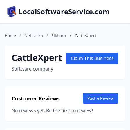
LocalSoftwareService.com
Home
/
Nebraska
/
Elkhorn
/
CattleXpert
CattleXpert
Claim This Business
Software company
Customer Reviews
Post a Review
No reviews yet. Be the first to review!