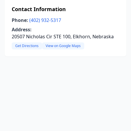
Contact Information
Phone:
(402) 932-5317
Address:
20507 Nicholas Cir STE 100, Elkhorn, Nebraska
Get Directions
View on Google Maps