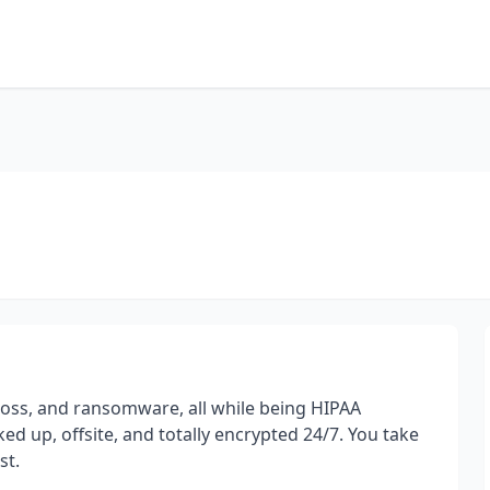
loss, and ransomware, all while being HIPAA
ed up, offsite, and totally encrypted 24/7. You take
st.