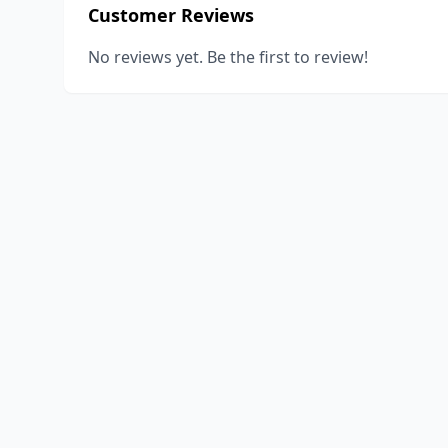
Customer Reviews
No reviews yet. Be the first to review!