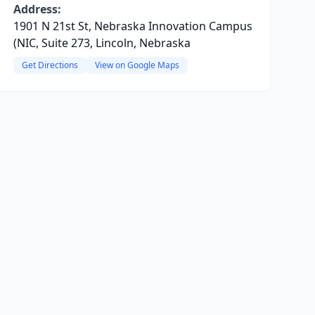
Address:
1901 N 21st St, Nebraska Innovation Campus
(NIC, Suite 273, Lincoln, Nebraska
Get Directions
View on Google Maps