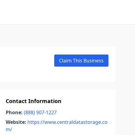
Claim This Business
Contact Information
Phone:
(888) 907-1227
Website:
https://www.centraldatastorage.co
m/