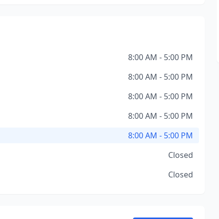
8:00 AM - 5:00 PM
8:00 AM - 5:00 PM
8:00 AM - 5:00 PM
8:00 AM - 5:00 PM
8:00 AM - 5:00 PM
Closed
Closed