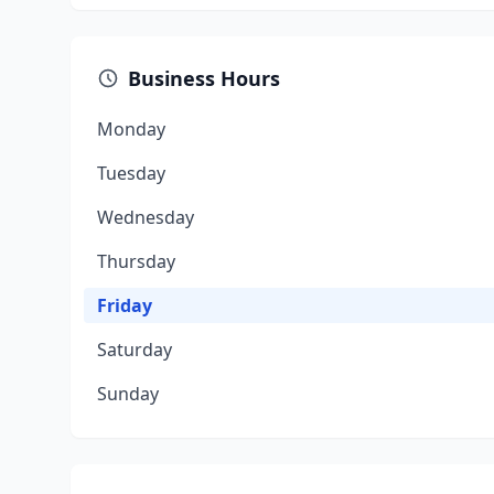
Business Hours
Monday
Tuesday
Wednesday
Thursday
Friday
Saturday
Sunday