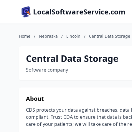
LocalSoftwareService.com
Home
/
Nebraska
/
Lincoln
/
Central Data Storage
Central Data Storage
Software company
About
CDS protects your data against breaches, data 
compliant. Trust CDA to ensure that data is back
care of your patients; we will take care of the re