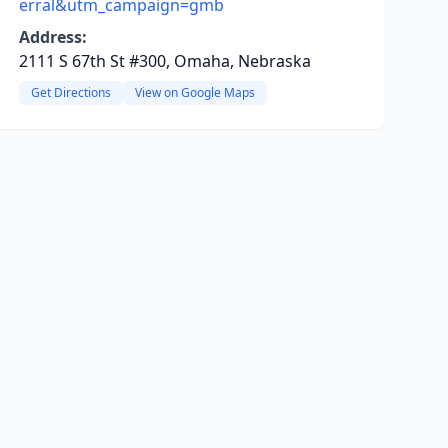
erral&utm_campaign=gmb
Address:
2111 S 67th St #300, Omaha, Nebraska
Get Directions
View on Google Maps