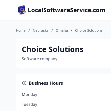
LocalSoftwareService.com
Home
/
Nebraska
/
Omaha
/
Choice Solutions
Choice Solutions
Software company
Business Hours
Monday
Tuesday