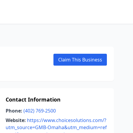
Claim This Business
Contact Information
Phone:
(402) 769-2500
Website:
https://www.choicesolutions.com/?
utm_source=GMB-Omaha&utm_medium=ref