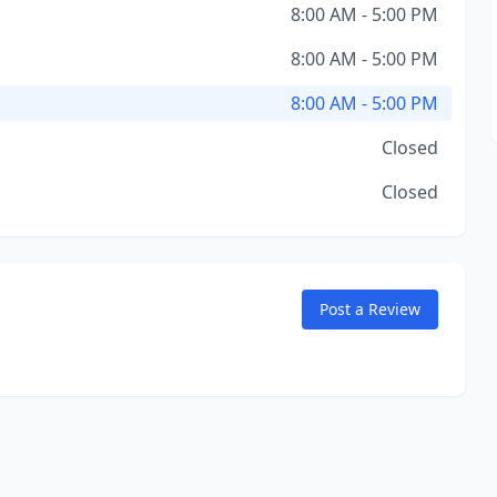
8:00 AM - 5:00 PM
8:00 AM - 5:00 PM
8:00 AM - 5:00 PM
Closed
Closed
Post a Review