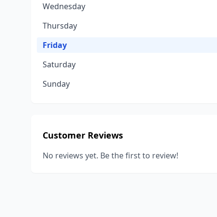
Wednesday
Thursday
Friday
Saturday
Sunday
Customer Reviews
No reviews yet. Be the first to review!