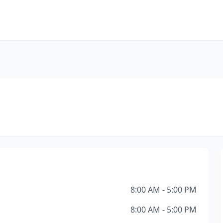
8:00 AM - 5:00 PM
8:00 AM - 5:00 PM