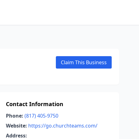
Claim This Business
Contact Information
Phone:
(817) 405-9750
Website:
https://go.churchteams.com/
Address: