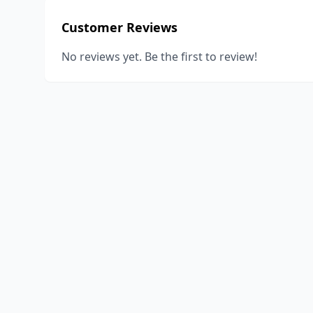
Customer Reviews
No reviews yet. Be the first to review!