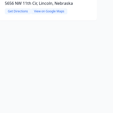
5656 NW 11th Cir, Lincoln, Nebraska
Get Directions
View on Google Maps