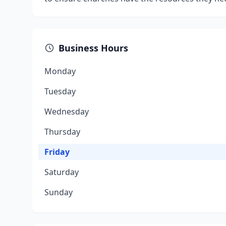
Business Hours
Monday
Tuesday
Wednesday
Thursday
Friday
Saturday
Sunday