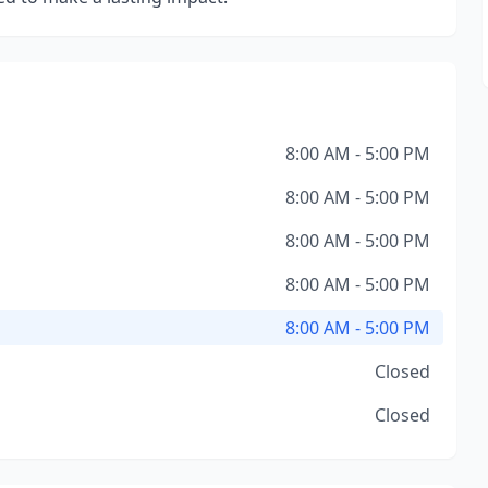
8:00 AM - 5:00 PM
8:00 AM - 5:00 PM
8:00 AM - 5:00 PM
8:00 AM - 5:00 PM
8:00 AM - 5:00 PM
Closed
Closed