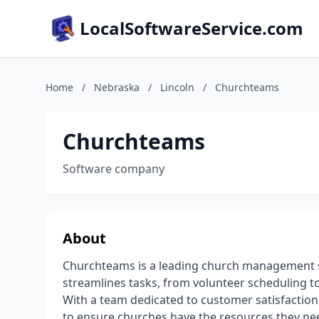
LocalSoftwareService.com
Home
/
Nebraska
/
Lincoln
/
Churchteams
Churchteams
Software company
About
Churchteams is a leading church management so
streamlines tasks, from volunteer scheduling to
With a team dedicated to customer satisfactio
to ensure churches have the resources they nee