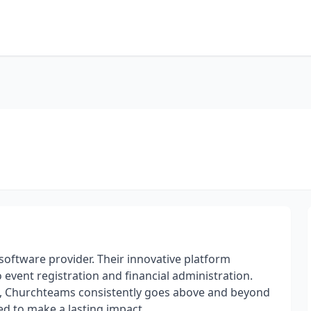
ftware provider. Their innovative platform
 event registration and financial administration.
n, Churchteams consistently goes above and beyond
d to make a lasting impact.