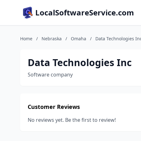
LocalSoftwareService.com
Home
/
Nebraska
/
Omaha
/
Data Technologies In
Data Technologies Inc
Software company
Customer Reviews
No reviews yet. Be the first to review!