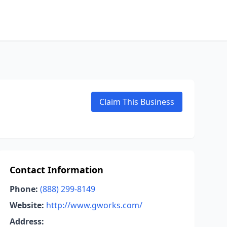
Claim This Business
Contact Information
Phone:
(888) 299-8149
Website:
http://www.gworks.com/
Address: