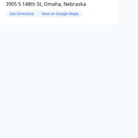
3905 S 148th St, Omaha, Nebraska
Get Directions
View on Google Maps