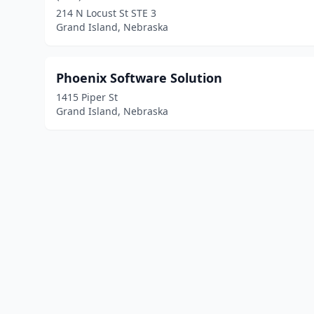
214 N Locust St STE 3
Grand Island, Nebraska
Phoenix Software Solution
1415 Piper St
Grand Island, Nebraska