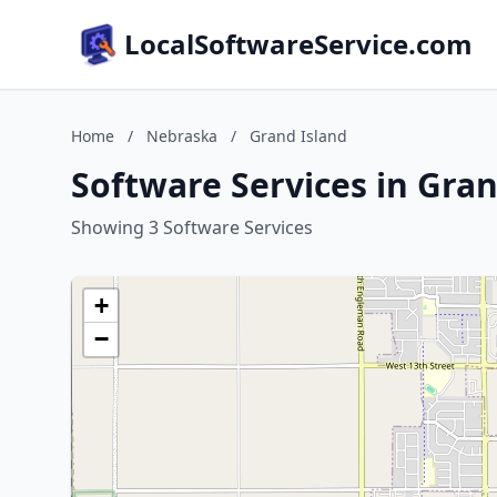
LocalSoftwareService.com
Home
/
Nebraska
/
Grand Island
Software Services in Gra
Showing 3 Software Services
+
−