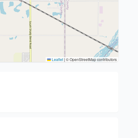
Leaflet
|
© OpenStreetMap contributors