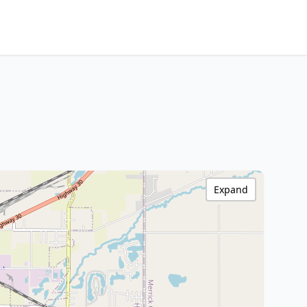
Expand