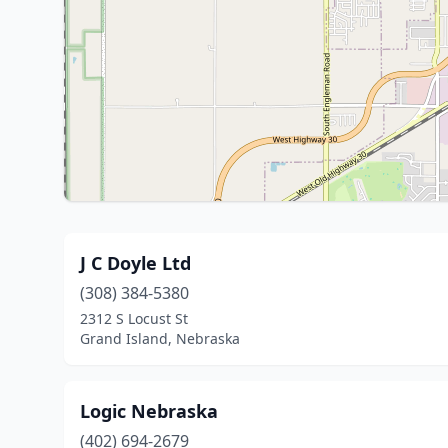
J C Doyle Ltd
(308) 384-5380
2312 S Locust St
Grand Island, Nebraska
Logic Nebraska
(402) 694-2679