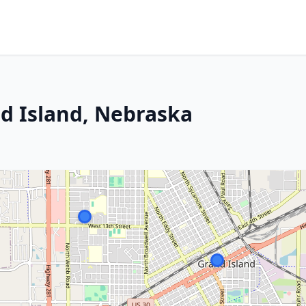
nd Island, Nebraska