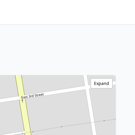
Expand