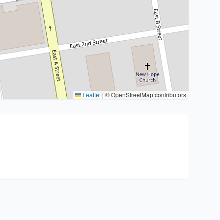
Leaflet
|
© OpenStreetMap contributors