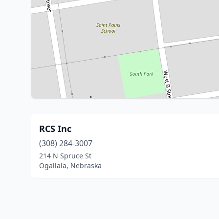
RCS Inc
(308) 284-3007
214 N Spruce St
Ogallala, Nebraska