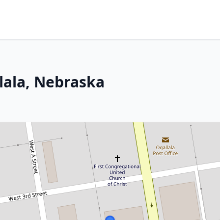
lala, Nebraska