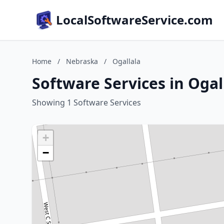
LocalSoftwareService.com
Home
/
Nebraska
/
Ogallala
Software Services in Ogal
Showing 1 Software Services
+
−