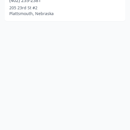
(402) 235-2381
205 23rd St #2
Plattsmouth, Nebraska