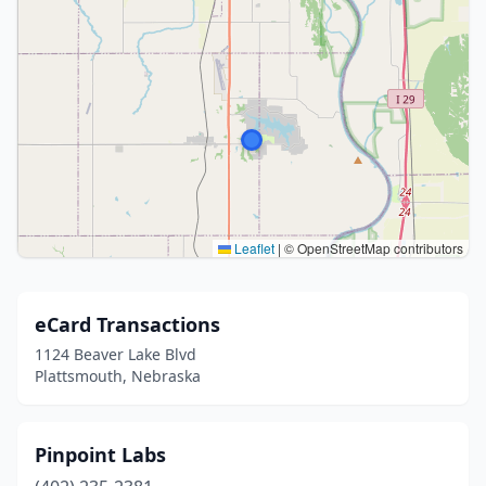
Leaflet
|
© OpenStreetMap contributors
eCard Transactions
1124 Beaver Lake Blvd
Plattsmouth, Nebraska
Pinpoint Labs