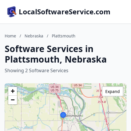
LocalSoftwareService.com
Home
/
Nebraska
/
Plattsmouth
Software Services in
Plattsmouth, Nebraska
Showing 2 Software Services
+
Expand
−