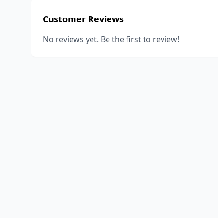
Customer Reviews
No reviews yet. Be the first to review!