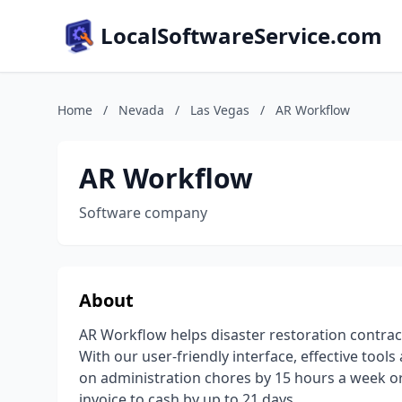
LocalSoftwareService.com
Home
/
Nevada
/
Las Vegas
/
AR Workflow
AR Workflow
Software company
About
AR Workflow helps disaster restoration contrac
With our user-friendly interface, effective tool
on administration chores by 15 hours a week o
invoice to cash by up to 21 days.