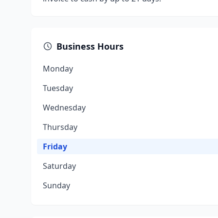
Business Hours
Monday
Tuesday
Wednesday
Thursday
Friday
Saturday
Sunday