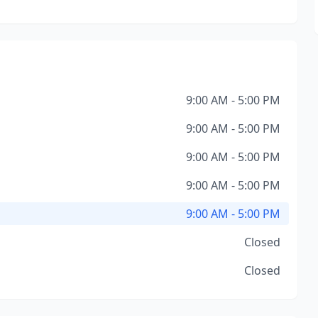
9:00 AM - 5:00 PM
9:00 AM - 5:00 PM
9:00 AM - 5:00 PM
9:00 AM - 5:00 PM
9:00 AM - 5:00 PM
Closed
Closed