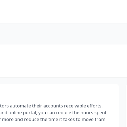
tors automate their accounts receivable efforts.
s and online portal, you can reduce the hours spent
r more and reduce the time it takes to move from