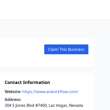
Claim This Business
Contact Information
Website:
https://www.arworkflow.com/
Address:
304 S Jones Blvd #7400, Las Vegas, Nevada