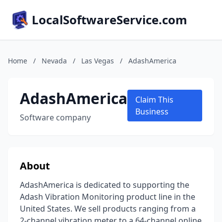
LocalSoftwareService.com
Home
/
Nevada
/
Las Vegas
/
AdashAmerica
AdashAmerica
Claim This
Business
Software company
About
AdashAmerica is dedicated to supporting the
Adash Vibration Monitoring product line in the
United States. We sell products ranging from a
2-channel vibration meter to a 64-channel online