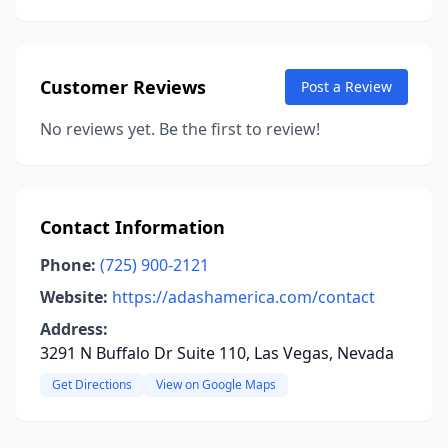
Customer Reviews
Post a Review
No reviews yet. Be the first to review!
Contact Information
Phone:
(725) 900-2121
Website:
https://adashamerica.com/contact
Address:
3291 N Buffalo Dr Suite 110, Las Vegas, Nevada
Get Directions
View on Google Maps