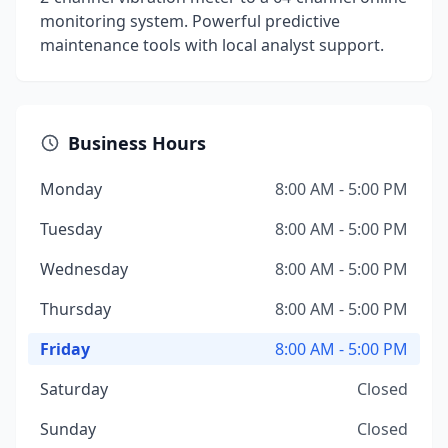
monitoring system. Powerful predictive
maintenance tools with local analyst support.
Business Hours
Monday
8:00 AM - 5:00 PM
Tuesday
8:00 AM - 5:00 PM
Wednesday
8:00 AM - 5:00 PM
Thursday
8:00 AM - 5:00 PM
Friday
8:00 AM - 5:00 PM
Saturday
Closed
Sunday
Closed