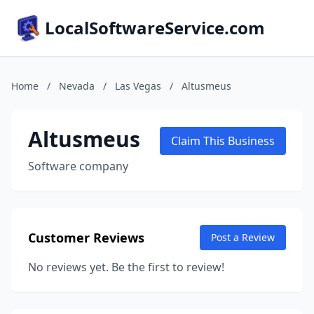
LocalSoftwareService.com
Home
/
Nevada
/
Las Vegas
/
Altusmeus
Altusmeus
Claim This Business
Software company
Customer Reviews
Post a Review
No reviews yet. Be the first to review!