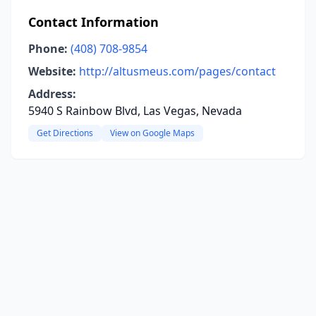
Contact Information
Phone:
(408) 708-9854
Website:
http://altusmeus.com/pages/contact
Address:
5940 S Rainbow Blvd, Las Vegas, Nevada
Get Directions
View on Google Maps