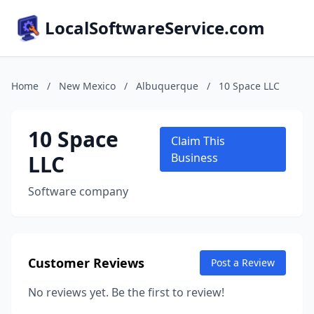
LocalSoftwareService.com
Home
/
New Mexico
/
Albuquerque
/
10 Space LLC
10 Space
Claim This
LLC
Business
Software company
Customer Reviews
Post a Review
No reviews yet. Be the first to review!