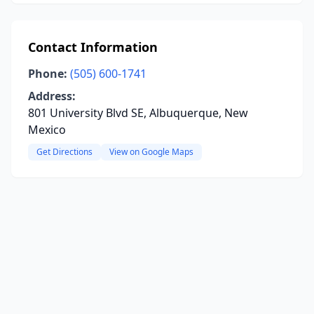
Contact Information
Phone:
(505) 600-1741
Address:
801 University Blvd SE, Albuquerque, New
Mexico
Get Directions
View on Google Maps