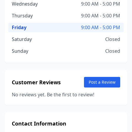
Wednesday
9:00 AM - 5:00 PM
Thursday
9:00 AM - 5:00 PM
Friday
9:00 AM - 5:00 PM
Saturday
Closed
Sunday
Closed
Customer Reviews
Post a Review
No reviews yet. Be the first to review!
Contact Information