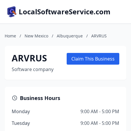
LocalSoftwareService.com
Home
/
New Mexico
/
Albuquerque
/
ARVRUS
ARVRUS
Claim This Business
Software company
Business Hours
Monday
9:00 AM - 5:00 PM
Tuesday
9:00 AM - 5:00 PM