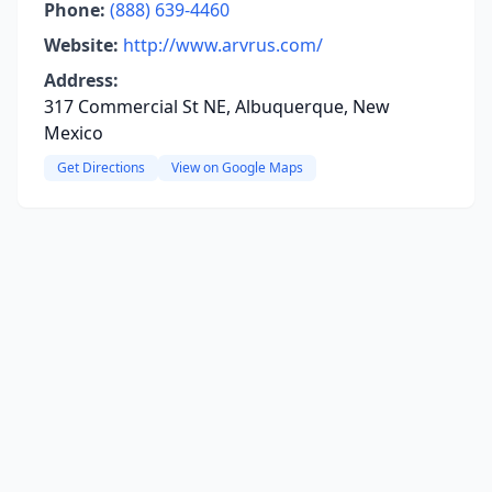
Phone:
(888) 639-4460
Website:
http://www.arvrus.com/
Address:
317 Commercial St NE, Albuquerque, New
Mexico
Get Directions
View on Google Maps