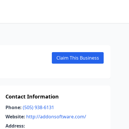
Claim This Business
Contact Information
Phone:
(505) 938-6131
Website:
http://addonsoftware.com/
Address: