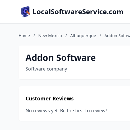
LocalSoftwareService.com
Home
/
New Mexico
/
Albuquerque
/
Addon Softw
Addon Software
Software company
Customer Reviews
No reviews yet. Be the first to review!