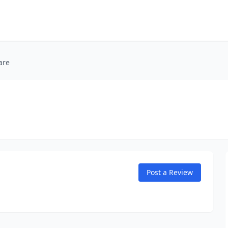
are
Post a Review