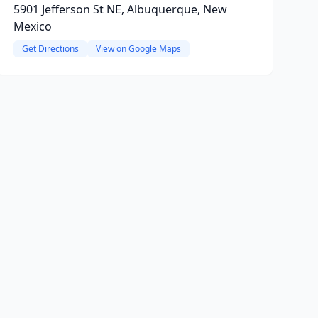
5901 Jefferson St NE, Albuquerque, New
Mexico
Get Directions
View on Google Maps