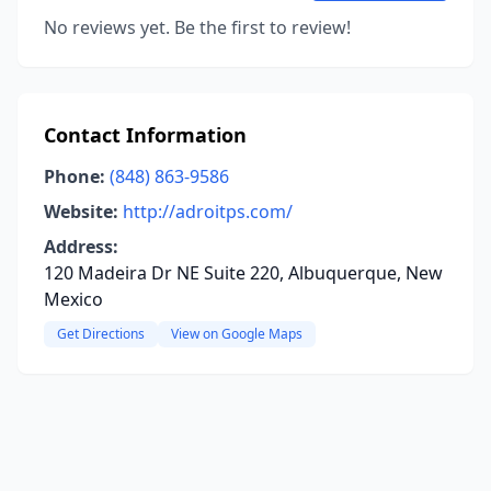
No reviews yet. Be the first to review!
Contact Information
Phone:
(848) 863-9586
Website:
http://adroitps.com/
Address:
120 Madeira Dr NE Suite 220, Albuquerque, New
Mexico
Get Directions
View on Google Maps