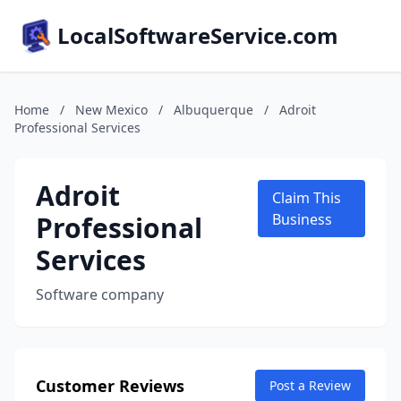
LocalSoftwareService.com
Home
/
New Mexico
/
Albuquerque
/
Adroit
Professional Services
Adroit
Claim This
Professional
Business
Services
Software company
Customer Reviews
Post a Review