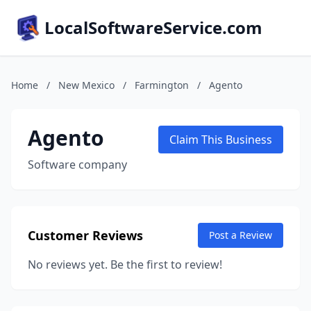
LocalSoftwareService.com
Home
/
New Mexico
/
Farmington
/
Agento
Agento
Claim This Business
Software company
Customer Reviews
Post a Review
No reviews yet. Be the first to review!