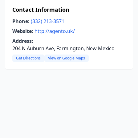
Contact Information
Phone:
(332) 213-3571
Website:
http://agento.uk/
Address:
204 N Auburn Ave, Farmington, New Mexico
Get Directions
View on Google Maps