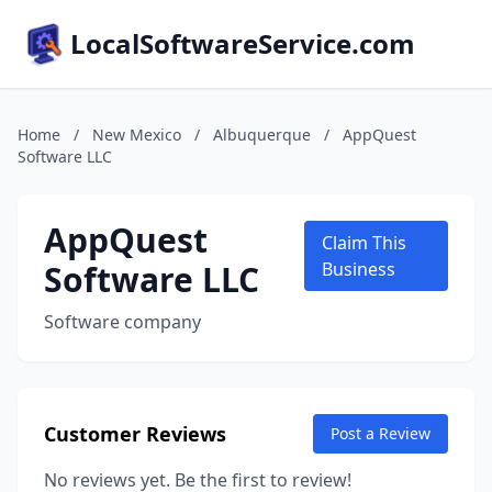
LocalSoftwareService.com
Home
/
New Mexico
/
Albuquerque
/
AppQuest
Software LLC
AppQuest
Claim This
Software LLC
Business
Software company
Customer Reviews
Post a Review
No reviews yet. Be the first to review!