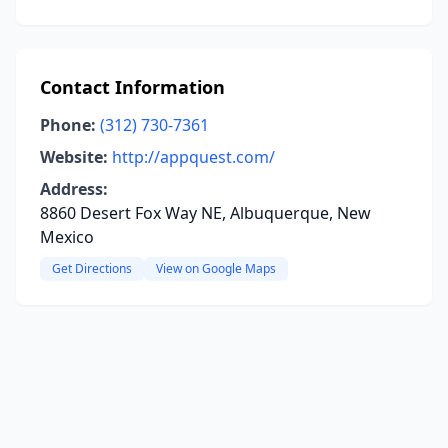
Contact Information
Phone:
(312) 730-7361
Website:
http://appquest.com/
Address:
8860 Desert Fox Way NE, Albuquerque, New
Mexico
Get Directions
View on Google Maps