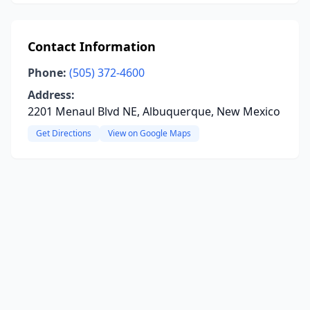
Contact Information
Phone:
(505) 372-4600
Address:
2201 Menaul Blvd NE, Albuquerque, New Mexico
Get Directions
View on Google Maps