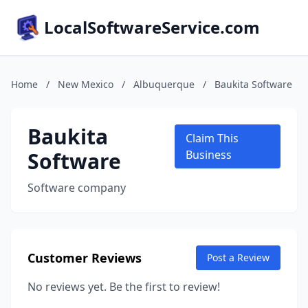
LocalSoftwareService.com
Home
/
New Mexico
/
Albuquerque
/
Baukita Software
Baukita
Claim This
Software
Business
Software company
Customer Reviews
Post a Review
No reviews yet. Be the first to review!