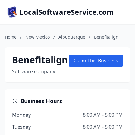
LocalSoftwareService.com
Home
/
New Mexico
/
Albuquerque
/
Benefitalign
Benefitalign
Claim This Business
Software company
Business Hours
Monday
8:00 AM - 5:00 PM
Tuesday
8:00 AM - 5:00 PM