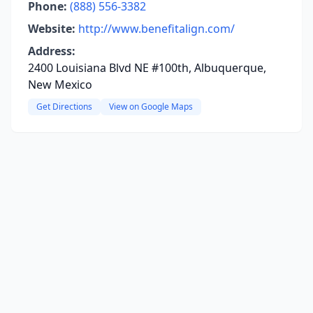
Phone:
(888) 556-3382
Website:
http://www.benefitalign.com/
Address:
2400 Louisiana Blvd NE #100th, Albuquerque,
New Mexico
Get Directions
View on Google Maps