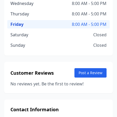
Wednesday
8:00 AM - 5:00 PM
Thursday
8:00 AM - 5:00 PM
Friday
8:00 AM - 5:00 PM
Saturday
Closed
Sunday
Closed
Customer Reviews
Post a Review
No reviews yet. Be the first to review!
Contact Information